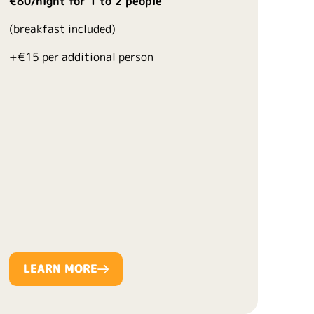
€80/night for 1 to 2 people
(breakfast included)
+€15 per additional person
LEARN MORE