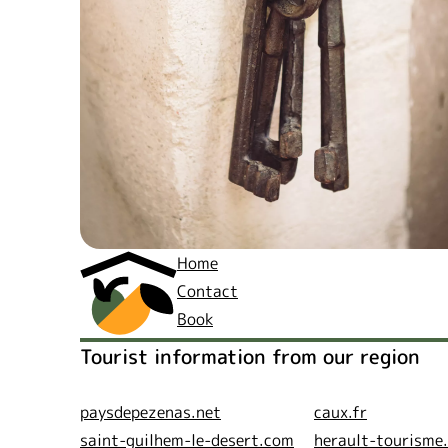
Home
Contact
Book
Tourist information from our region
paysdepezenas.net
caux.fr
saint-guilhem-le-desert.com
herault-tourisme