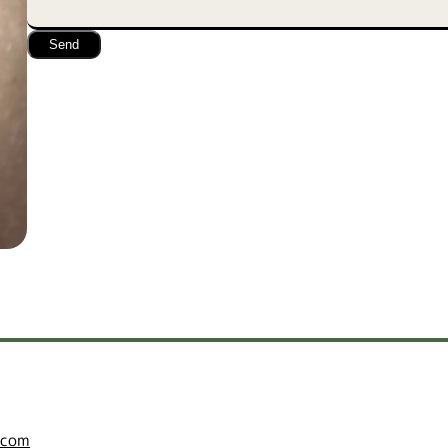
Send
.com