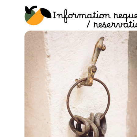
Information reque
/ reservat