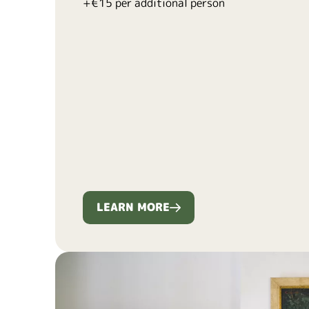
+€15 per additional person
LEARN MORE