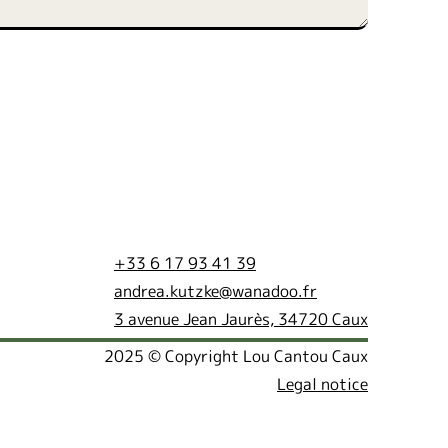
+33 6 17 93 41 39
andrea.kutzke@wanadoo.fr
3 avenue Jean Jaurès, 34720 Caux
2025 © Copyright Lou Cantou Caux
Legal notice