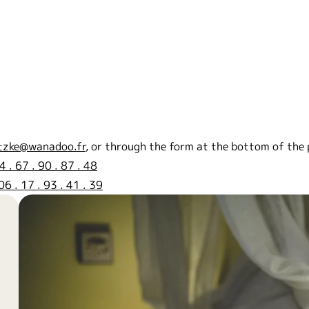
tzke@wanadoo.fr
, or through the form at the bottom of the 
4 . 67 . 90 . 87 . 48
06 . 17 . 93 . 41 . 39