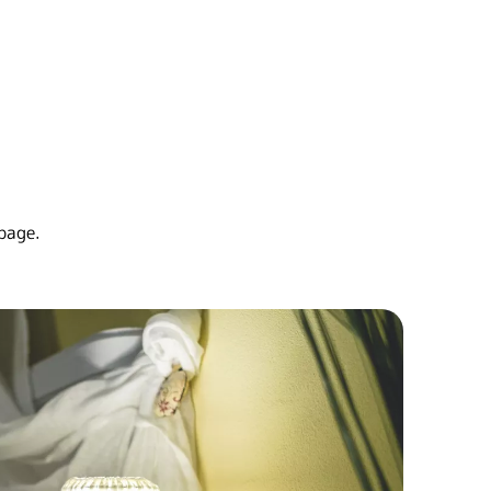
page.