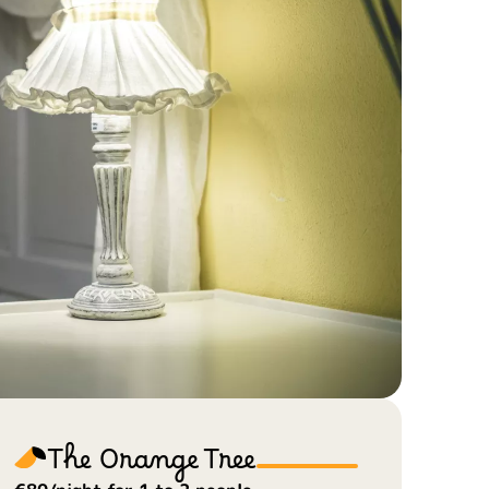
The Orange Tree