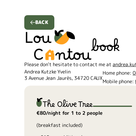
BACK
book
Please don't hesitate to contact me at
andrea.ku
Andrea Kutzke Yvelin
Home phone:
0
3 Avenue Jean Jaurès, 34720 CAUX
Mobile phone:
The Olive Tree
€80/night for 1 to 2 people
(breakfast included)