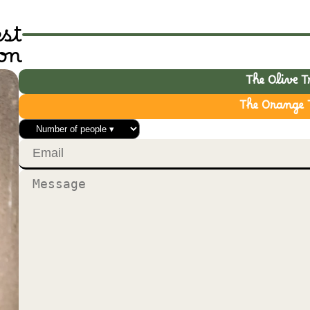
st
ion
The Olive T
The Orange 