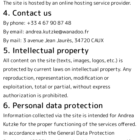
The site is hosted by an online hosting service provider.
4. Contact us
By phone: +33 4 67 90 87 48
By email: andrea.kutzke@wanadoo.fr
By mail: 3 avenue Jean Jaurès, 34720 CAUX
5. Intellectual property
All content on the site (texts, images, logos, etc.) is
protected by current laws on intellectual property. Any
reproduction, representation, modification or
exploitation, total or partial, without express
authorization is prohibited.
6. Personal data protection
Information collected via the site is intended for Andrea
Kutzke for the proper functioning of the services offered.
In accordance with the General Data Protection