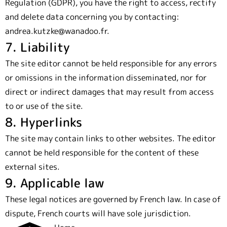
Regulation (GDPR), you have the right to access, rectify
and delete data concerning you by contacting:
andrea.kutzke@wanadoo.fr.
7. Liability
The site editor cannot be held responsible for any errors
or omissions in the information disseminated, nor for
direct or indirect damages that may result from access
to or use of the site.
8. Hyperlinks
The site may contain links to other websites. The editor
cannot be held responsible for the content of these
external sites.
9. Applicable law
These legal notices are governed by French law. In case of
dispute, French courts will have sole jurisdiction.