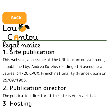
BACK
legal notice
1. Site publication
This website, accessible at the URL loucantou.yvelin.net,
is published by: Andrea Kutzke, residing at 3 avenue Jean
Jaurès, 34720 CAUX, French nationality (France), born on
25/09/1965.
2. Publication director
The publication director of the site is Andrea Kutzke.
3. Hosting